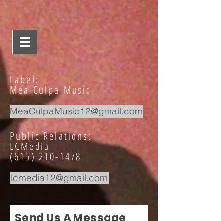
Label:
Mea Culpa Music
MeaCulpaMusic12@gmail.com
Public Relations:
LCMedia
(615) 210-1478
lcmedia12@gmail.com
Send Us A Message