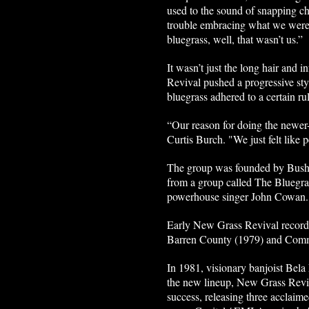
used to the sound of snapping ch
trouble embracing what we were d
bluegrass, well, that wasn’t us.”
It wasn’t just the long hair and 
Revival pushed a progressive styl
bluegrass adhered to a certain r
“Our reason for doing the newer-ty
Curtis Burch. "We just felt like
The group was founded by Bush a
from a group called The Bluegras
powerhouse singer John Cowan
Early New Grass Revival recor
Barren County (1979) and Commo
In 1981, visionary banjoist Bela
the new lineup, New Grass Revi
success, releasing three accla