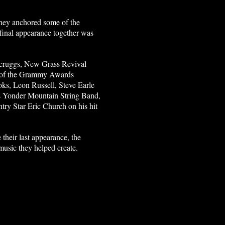
they anchored some of the
r final appearance together was
 Scruggs, New Grass Revival
rt of the Grammy Awards
ks, Leon Russell, Steve Earle
 as Yonder Mountain String Band,
ry Star Eric Church on his hit
their last appearance, the
music they helped create.