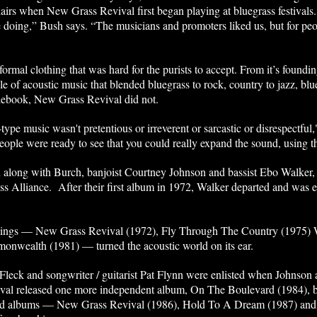
airs when New Grass Revival first began playing at bluegrass festivals
oing,” Bush says. “The musicians and promoters liked us, but for peop
informal clothing that was hard for the purists to accept. From it’s foun
e of acoustic music that blended bluegrass to rock, country to jazz, blu
ulebook, New Grass Revival did not.
pe music wasn't pretentious or irreverent or sarcastic or disrespectful,"
 people were ready to see that you could really expand the sound, using 
long with Burch, banjoist Courtney Johnson and bassist Ebo Walker, 
s Alliance. After their first album in 1972, Walker departed and was ev
.
dings — New Grass Revival (1972), Fly Through The Country (1975) 
nwealth (1981) — turned the acoustic world on its ear.
 Fleck and songwriter / guitarist Pat Flynn were enlisted when Johnson
val released one more independent album, On The Boulevard (1984), be
imed albums — New Grass Revival (1986), Hold To A Dream (1987) and