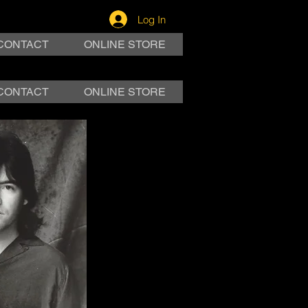
Log In
CONTACT
ONLINE STORE
CONTACT
ONLINE STORE