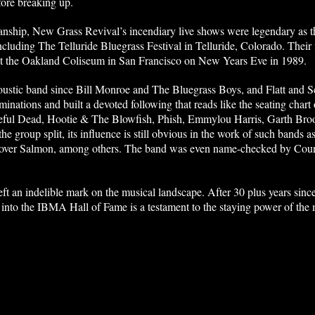
fore breaking up.
anship, New Grass Revival’s incendiary live shows were legendary as 
 including The Telluride Bluegrass Festival in Telluride, Colorado. Thei
at the Oakland Coliseum in San Francisco on New Years Eve in 1989.
coustic band since Bill Monroe and The Bluegrass Boys, and Flatt and
inations and built a devoted following that reads like the seating cha
eful Dead, Hootie & The Blowfish, Phish, Emmylou Harris, Garth Broo
he group split, its influence is still obvious in the work of such bands
tover Salmon, among others. The band was even name-checked by Count
t an indelible mark on the musical landscape. After 30 plus years since 
into the IBMA Hall of Fame is a testament to the staying power of the 