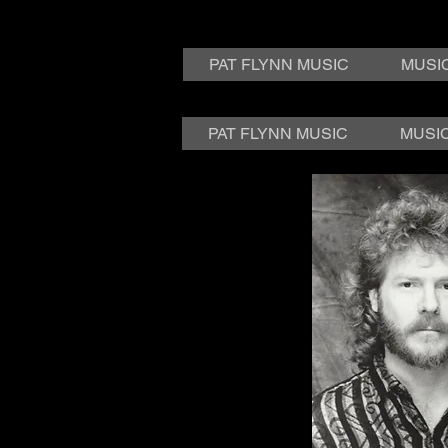
PAT FLYNN MUSIC
MUSI
PAT FLYNN MUSIC
MUSI