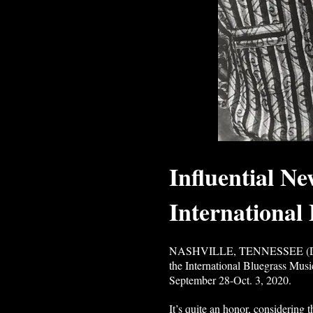
Influential N
International
NASHVILLE, TENNESSEE (DATELI
the International Bluegrass Musi
September 28-Oct. 3, 2020.
It’s quite an honor, considering