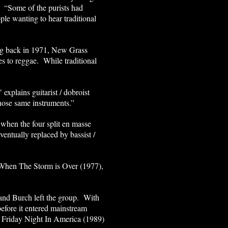
. “Some of the purists had
le wanting to hear traditional
ding back in 1971, New Grass
es to reggae. While traditional
 explains guitarist / dobroist
those same instruments.”
when the four split en masse
entually replaced by bassist /
When The Storm is Over (1977),
 and Burch left the group. With
fore it entered mainstream
 Friday Night In America (1989)