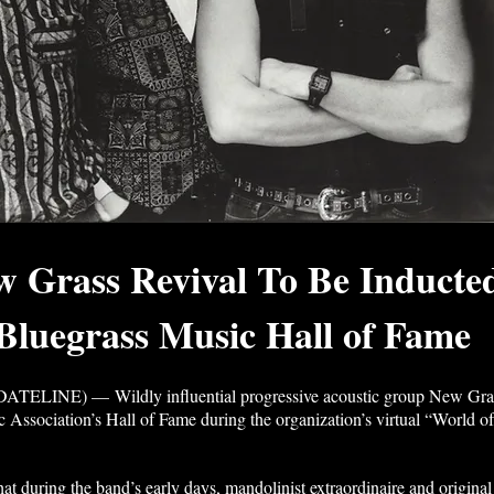
ew Grass Revival To Be Inducte
 Bluegrass Music Hall of Fame
NE) — Wildly influential progressive acoustic group New Grass R
c Association’s Hall of Fame during the organization’s virtual “World of
 that during the band’s early days, mandolinist extraordinaire and orig