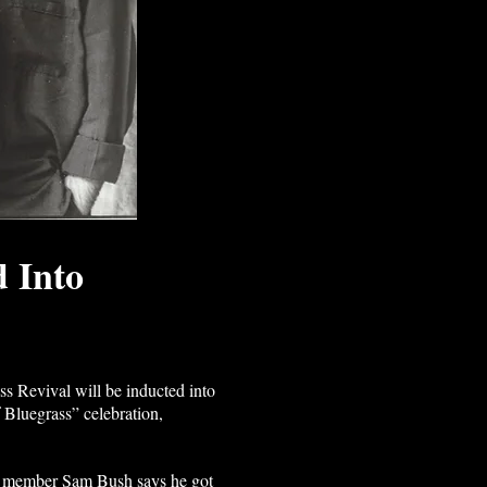
d Into
evival will be inducted into
 Bluegrass” celebration,
inal member Sam Bush says he got