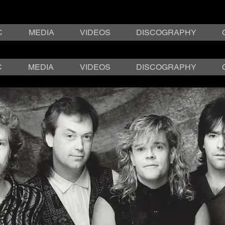
C
MEDIA
VIDEOS
DISCOGRAPHY
C
MEDIA
VIDEOS
DISCOGRAPHY