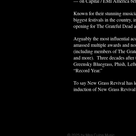
— on Capital / EMI America be
Known for their stunning musici
biggest festivals in the country,
opening for The Grateful Dead 
Arguably the most influential a
amassed multiple awards and nom
(including members of The Grat
and more). Three decades after t
Greensky Bluegrass, Phish, Lef
“Record Year.”
To say New Grass Revival has lef
induction of New Grass Revival 
© 2025 by Mea Culpa Music